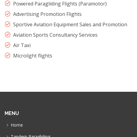
Powered Paragliding Flights (Paramotor)
Advertising Promotion Flights
Sportive Aviation Equipment Sales and Promotion
Aviation Sports Consultancy Services
Air Taxi
Microlight flights
MENU
Home
Tandem Paragliding