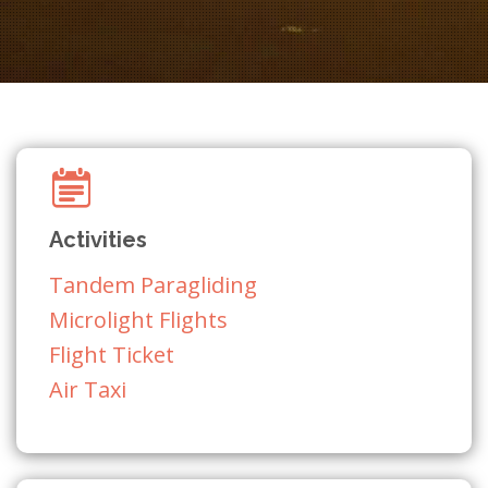
Activities
Tandem Paragliding
Microlight Flights
Flight Ticket
Air Taxi