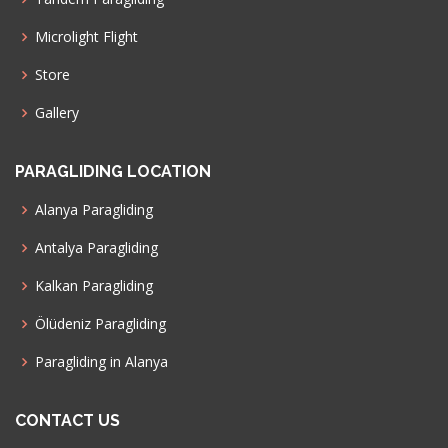
Microlight Flight
Store
Gallery
PARAGLIDING LOCATION
Alanya Paragliding
Antalya Paragliding
Kalkan Paragliding
Ölüdeniz Paragliding
Paragliding in Alanya
CONTACT US