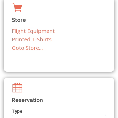
Store
Flight Equipment
Printed T-Shirts
Goto Store...
Reservation
Type