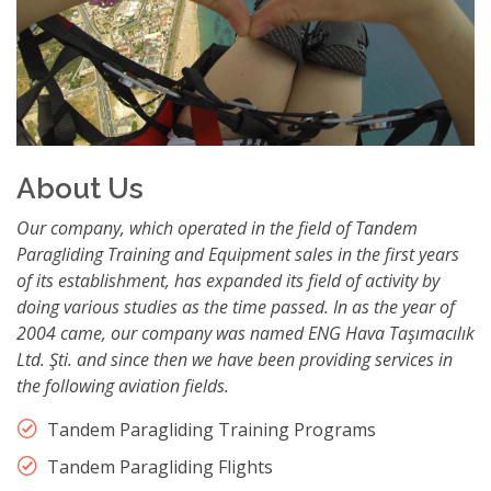
About Us
Our company, which operated in the field of Tandem
Paragliding Training and Equipment sales in the first years
of its establishment, has expanded its field of activity by
doing various studies as the time passed. In as the year of
2004 came, our company was named ENG Hava Taşımacılık
Ltd. Şti. and since then we have been providing services in
the following aviation fields.
Tandem Paragliding Training Programs
Tandem Paragliding Flights