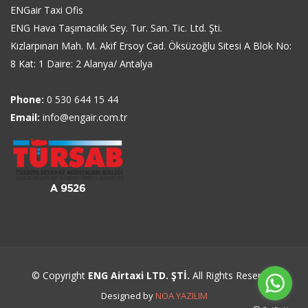
ENGair Taxi Ofis
ENG Hava Taşımacılık Sey. Tur. San. Tic. Ltd. Şti.
Kızlarpınarı Mah. M. Akif Ersoy Cad. Öksüzoğlu Sitesi A Blok No:
8 Kat: 1 Daire: 2 Alanya/ Antalya
Phone:
0 530 644 15 44
Email:
info@engair.com.tr
© Copyright
ENG Airtaxi LTD. ŞTİ.
All Rights Reserved
Designed by
NOA YAZILIM