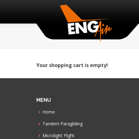
Your shopping cart is empty!
MENU
Home
Tandem Paragliding
Microlight Flight