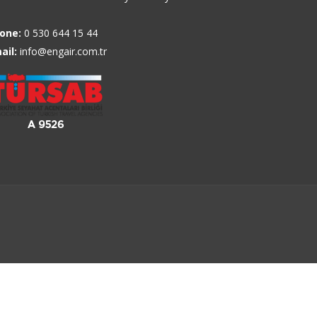
one:
0 530 644 15 44
ail:
info@engair.com.tr