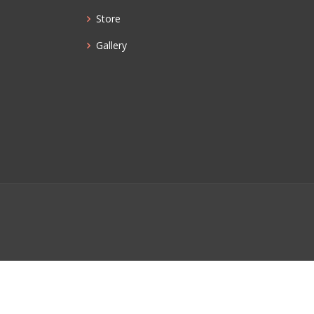
Store
Gallery