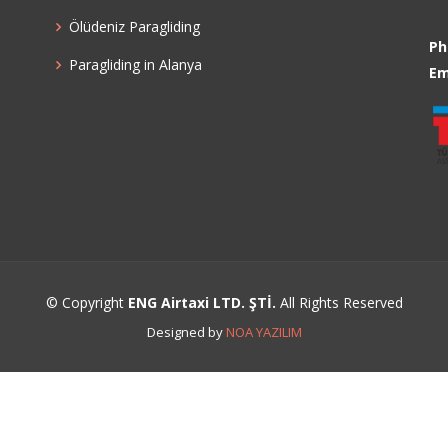
Ölüdeniz Paragliding
Ph
Paragliding in Alanya
Em
© Copyright
ENG Airtaxi LTD. ŞTİ.
All Rights Reserved
Designed by
NOA YAZILIM