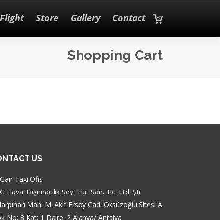
Flight
Store
Gallery
Contact
Shopping Cart
ONTACT US
Gair Taxi Ofis
 Hava Taşımacılık Sey. Tur. San. Tic. Ltd. Şti.
zlarpınarı Mah. M. Akif Ersoy Cad. Öksüzoğlu Sitesi A
ok No: 8 Kat: 1 Daire: 2 Alanya/ Antalya