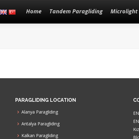
Home
Tandem Paragliding
Microlight 
PARAGLIDING LOCATION
C
Alanya Paragliding
EN
ENG
Antalya Paragliding
Kı
Kalkan Paragliding
Bl