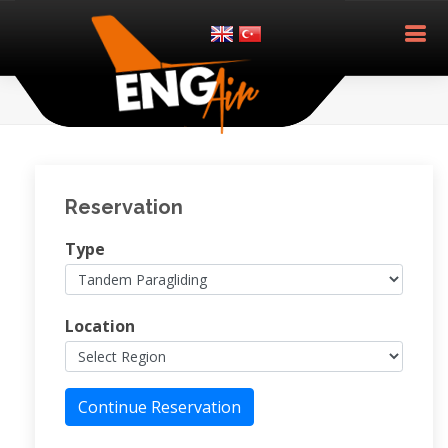
Reservation
Type
Location
Continue Reservation