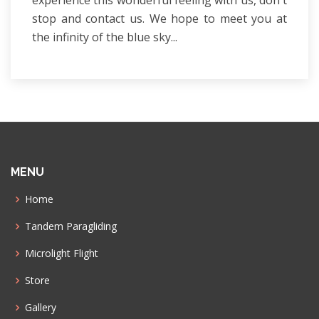
stop and contact us. We hope to meet you at
the infinity of the blue sky...
MENU
Home
Tandem Paragliding
Microlight Flight
Store
Gallery