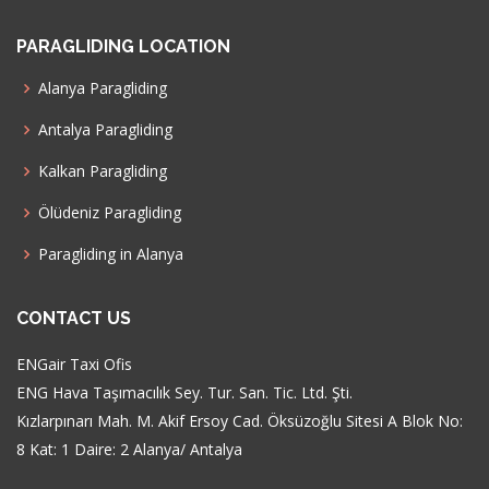
PARAGLIDING LOCATION
Alanya Paragliding
Antalya Paragliding
Kalkan Paragliding
Ölüdeniz Paragliding
Paragliding in Alanya
CONTACT US
ENGair Taxi Ofis
ENG Hava Taşımacılık Sey. Tur. San. Tic. Ltd. Şti.
Kızlarpınarı Mah. M. Akif Ersoy Cad. Öksüzoğlu Sitesi A Blok No:
8 Kat: 1 Daire: 2 Alanya/ Antalya