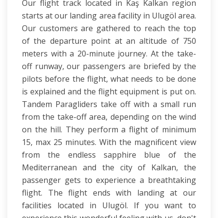
Our flight track located in Kaş Kalkan region
starts at our landing area facility in Ulugöl area.
Our customers are gathered to reach the top
of the departure point at an altitude of 750
meters with a 20-minute journey. At the take-
off runway, our passengers are briefed by the
pilots before the flight, what needs to be done
is explained and the flight equipment is put on.
Tandem Paragliders take off with a small run
from the take-off area, depending on the wind
on the hill. They perform a flight of minimum
15, max 25 minutes. With the magnificent view
from the endless sapphire blue of the
Mediterranean and the city of Kalkan, the
passenger gets to experience a breathtaking
flight. The flight ends with landing at our
facilities located in Ulugöl. If you want to
experience this wonderful feeling with us, don't