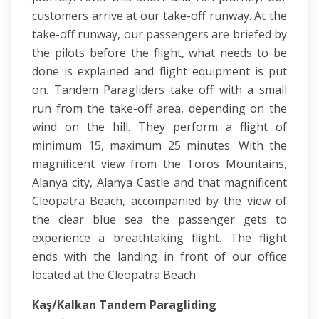
customers arrive at our take-off runway. At the
take-off runway, our passengers are briefed by
the pilots before the flight, what needs to be
done is explained and flight equipment is put
on. Tandem Paragliders take off with a small
run from the take-off area, depending on the
wind on the hill. They perform a flight of
minimum 15, maximum 25 minutes. With the
magnificent view from the Toros Mountains,
Alanya city, Alanya Castle and that magnificent
Cleopatra Beach, accompanied by the view of
the clear blue sea the passenger gets to
experience a breathtaking flight. The flight
ends with the landing in front of our office
located at the Cleopatra Beach.
Kaş/Kalkan Tandem Paragliding