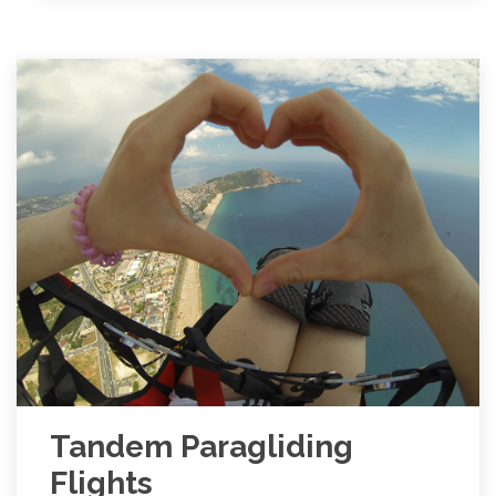
Tandem Paragliding
Flights