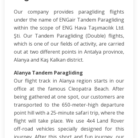
Our company provides paragliding flights
under the name of ENGair Tandem Paragliding
within the scope of ENG Hava Taşımacılık Ltd.
Şti. Our Tandem Paragliding (Double) flights,
which is one of our fields of activity, are carried
out at two different points in Antalya province,
Alanya and Kaş Kalkan district.
Alanya Tandem Paragliding
Our flight track in Alanya region starts in our
office at the famous Cleopatra Beach. After
being gathered at one spot, our customers are
transported to the 650-meter-high departure
point hill with a 25-minute safari trip, where the
flight will take place. We use 4x4 Land Rover
off-road vehicles specially designed for this
journey. After this short and fun journey, our